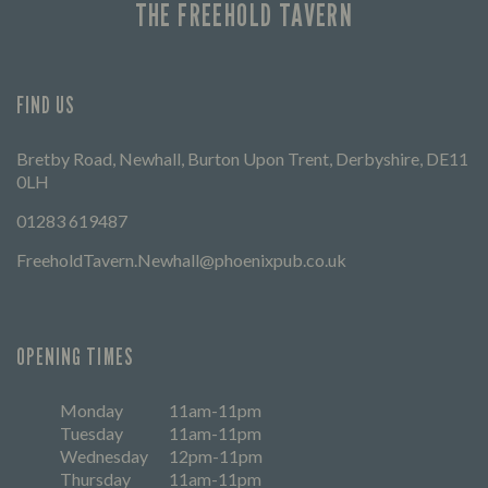
THE FREEHOLD TAVERN
FIND US
Bretby Road, Newhall, Burton Upon Trent, Derbyshire, DE11
0LH
01283 619487
FreeholdTavern.Newhall@phoenixpub.co.uk
OPENING TIMES
Monday
11am-11pm
Tuesday
11am-11pm
Wednesday
12pm-11pm
Thursday
11am-11pm