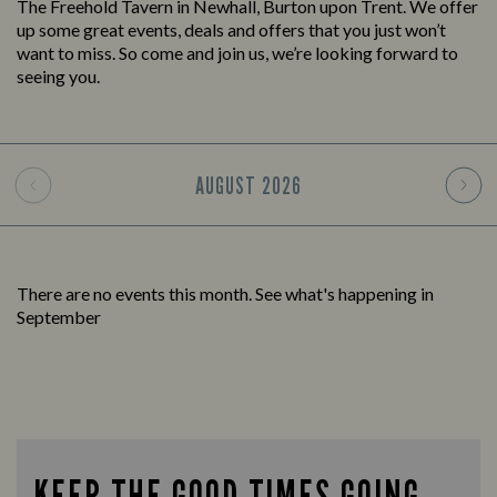
The Freehold Tavern in Newhall, Burton upon Trent. We offer
up some great events, deals and offers that you just won’t
want to miss. So come and join us, we’re looking forward to
seeing you.
AUGUST
2026
There are no events this month. See what's happening in
September
KEEP THE GOOD TIMES GOING