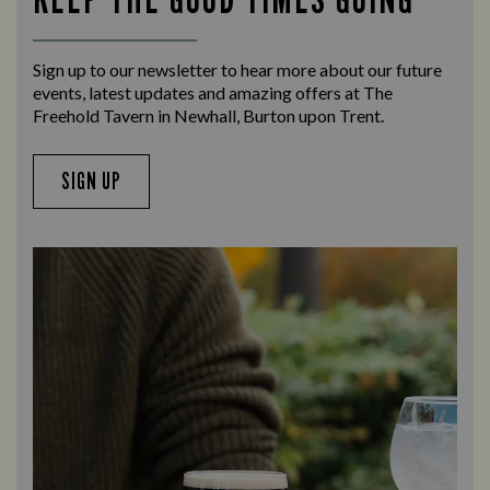
Sign up to our newsletter to hear more about our future
events, latest updates and amazing offers at The
Freehold Tavern in Newhall, Burton upon Trent.
SIGN UP