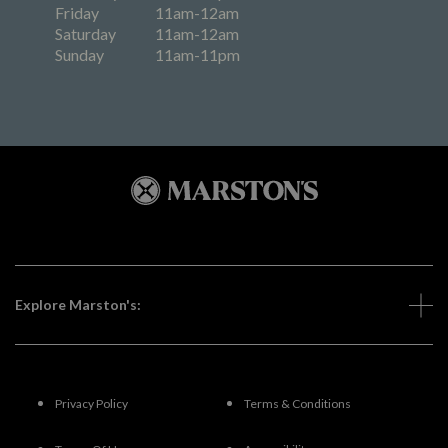
Friday
11am-12am
Saturday
11am-12am
Sunday
11am-11pm
Explore Marston's:
Privacy Policy
Terms & Conditions