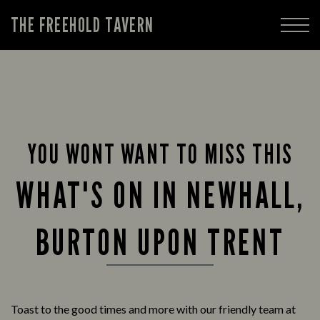
THE FREEHOLD TAVERN
YOU WONT WANT TO MISS THIS
WHAT'S ON IN NEWHALL,
BURTON UPON TRENT
Toast to the good times and more with our friendly team at