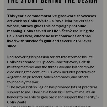
THE STORY BEHIND THE DESIGN
This year’s commemorative glassware showcases
artwork by Colin Waite—a Royal Marine veteran
whose journey gives this campaign profound
meaning. Colin served on HMS
Fearless
during the
Falklands War, where he lost comrades and has
lived with survivor’s guilt and severe PTSD ever
since.
Rediscovering his passion for art transformed his life.
Colin has created 258 pieces—one for every British
military member and the three Falkland Islanders who
died during the conflict. His work includes portraits of
Argentinian prisoners, fallen comrades, and others
touched by the war.
“The Royal British Legion has provided lots of practical
support to me. They have been brilliant with me, it’s an
honour to be able to give back and support the charity.” –
Colin Waite
By choosing this year’s glass, you’ve helped support