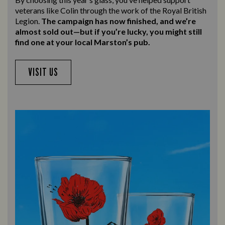
veterans like Colin through the work of the Royal British
Legion.
The campaign has now finished, and we’re
almost sold out—but if you’re lucky, you might still
find one at your local Marston’s pub.
VISIT US