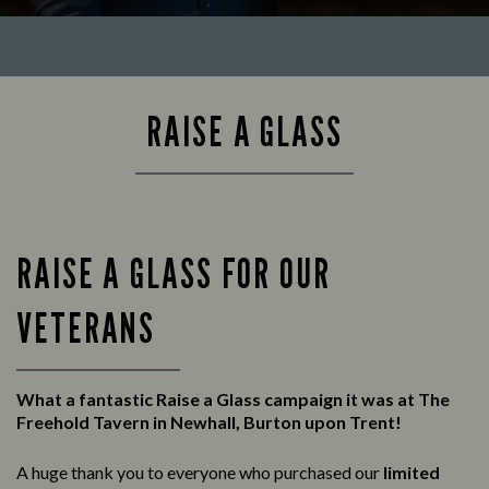
RAISE A GLASS
RAISE A GLASS FOR OUR
VETERANS
What a fantastic Raise a Glass campaign it was at The
Freehold Tavern in Newhall, Burton upon Trent!
A huge thank you to everyone who purchased our
limited