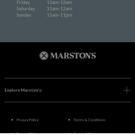
Friday
11am-12am
Saturday
11am-12am
Sunday
11am-11pm
Explore Marston's:
Privacy Policy
Terms & Conditions
Terms Of Use
Accessibility