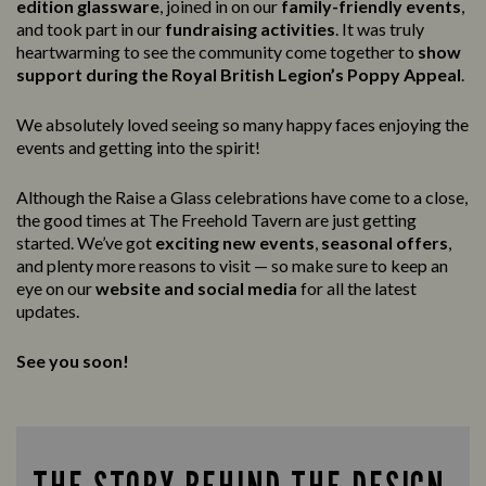
edition glassware
, joined in on our
family-friendly events
,
and took part in our
fundraising activities
. It was truly
heartwarming to see the community come together to
show
support during the Royal British Legion’s Poppy Appeal
.
We absolutely loved seeing so many happy faces enjoying the
events and getting into the spirit!
Although the Raise a Glass celebrations have come to a close,
the good times at The Freehold Tavern are just getting
started. We’ve got
exciting new events
,
seasonal offers
,
and plenty more reasons to visit — so make sure to keep an
eye on our
website and social media
for all the latest
updates.
See you soon!