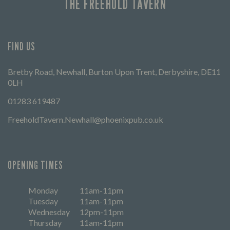
THE FREEHOLD TAVERN
FIND US
Bretby Road, Newhall, Burton Upon Trent, Derbyshire, DE11
0LH
01283 619487
FreeholdTavern.Newhall@phoenixpub.co.uk
OPENING TIMES
Monday
11am-11pm
Tuesday
11am-11pm
Wednesday
12pm-11pm
Thursday
11am-11pm