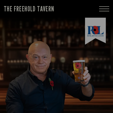
THE FREEHOLD TAVERN