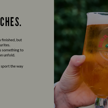
TCHES.
 finished, but
urites.
ys something to
on unfold.
e sport the way