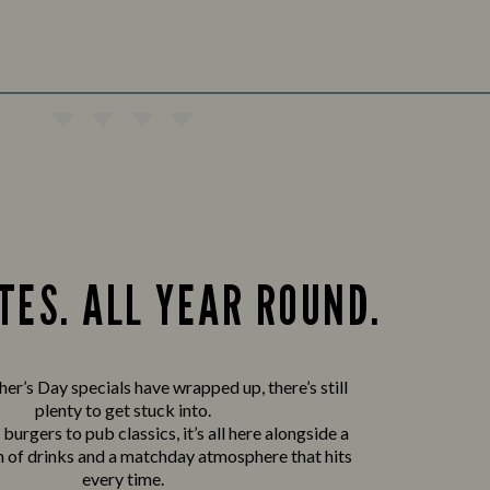
TES. ALL YEAR ROUND.
er’s Day specials have wrapped up, there’s still
plenty to get stuck into.
urgers to pub classics, it’s all here alongside a
n of drinks and a matchday atmosphere that hits
every time.