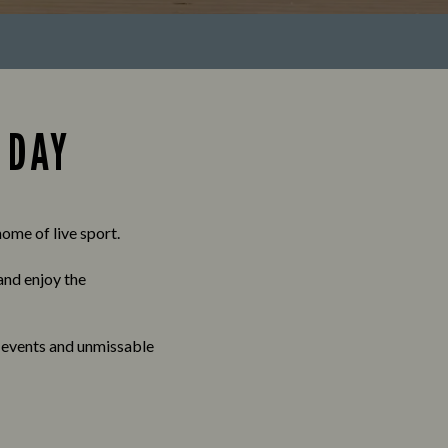
 DAY
ome of live sport.
 and enjoy the
, events and unmissable