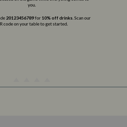
you.
ode
20123456789
for
10% off drinks
. Scan our
 code on your table to get started.