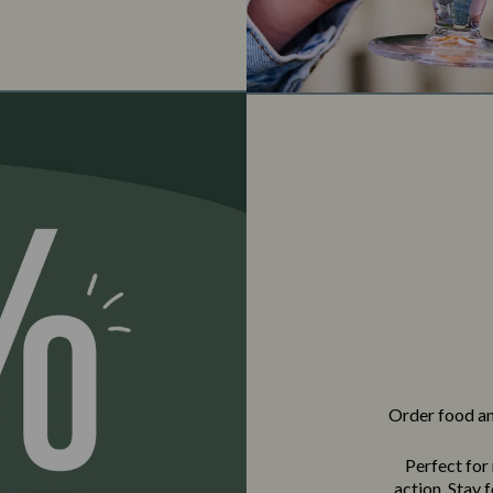
Order food and
Perfect for
action. Stay