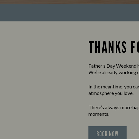
THANKS FO
Father’s Day Weekend ha
We’re already working on
In the meantime, you can
atmosphere you love.
There’s always more hap
moments.
BOOK NOW