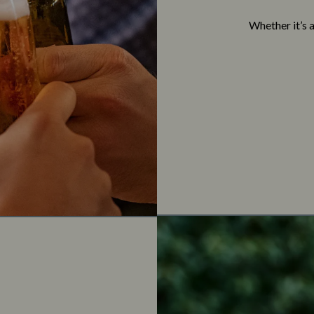
Whether it’s 