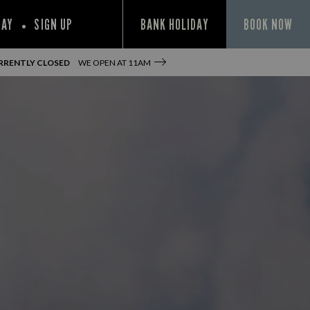
PAY
SIGN UP
BANK HOLIDAY
BOOK NOW
RRENTLY CLOSED
WE OPEN AT
11AM