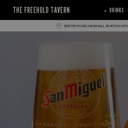
THE FREEHOLD TAVERN
DRINKS
BRETBY ROAD, NEWHALL, BURTON UPON