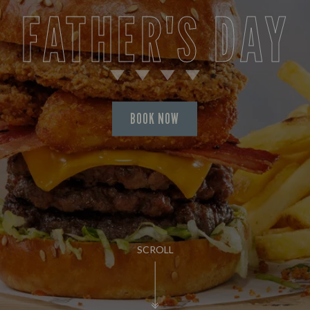
FATHER'S DAY
BOOK NOW
SCROLL