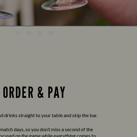
ORDER & PAY
 drinks straight to your table and skip the bar.
 match days, so you don’t miss a second of the
 focused on the game while everything comes to