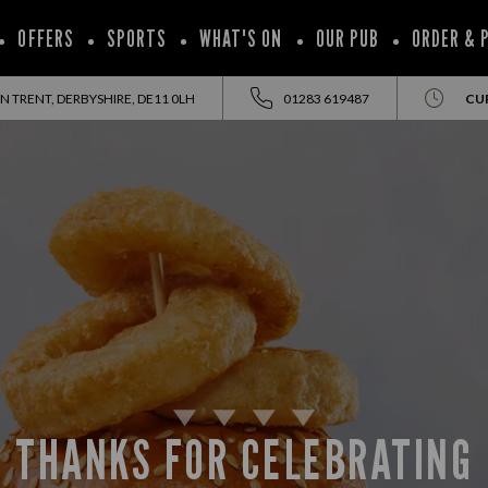
OFFERS
SPORTS
WHAT'S ON
OUR PUB
ORDER & 
 TRENT, DERBYSHIRE, DE11 0LH
01283 619487
CU
THANKS FOR CELEBRATING