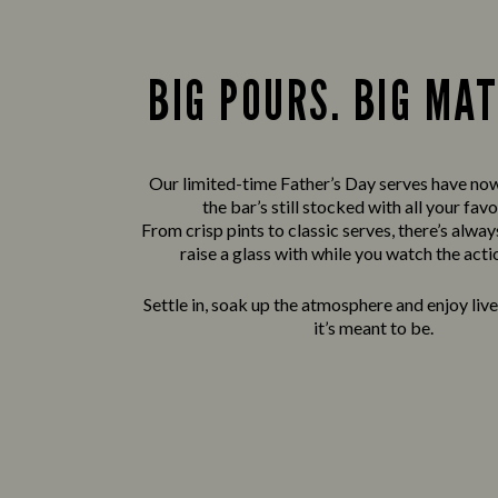
BIG POURS. BIG MA
Our limited-time Father’s Day serves have now
the bar’s still stocked with all your favo
From crisp pints to classic serves, there’s alwa
raise a glass with while you watch the acti
Settle in, soak up the atmosphere and enjoy liv
it’s meant to be.