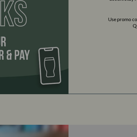
Use promo c
QR