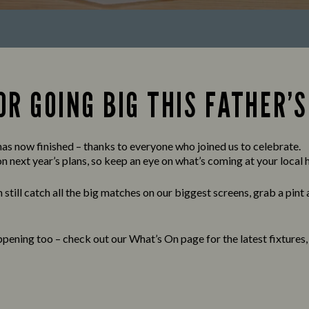
R GOING BIG THIS FATHER’S
s now finished – thanks to everyone who joined us to celebrate.
 next year’s plans, so keep an eye on what’s coming at your local h
 still catch all the big matches on our biggest screens, grab a pint
pening too – check out our What’s On page for the latest fixtures