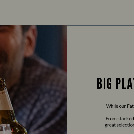
BIG PLA
While our Fath
From stacked b
great selectio