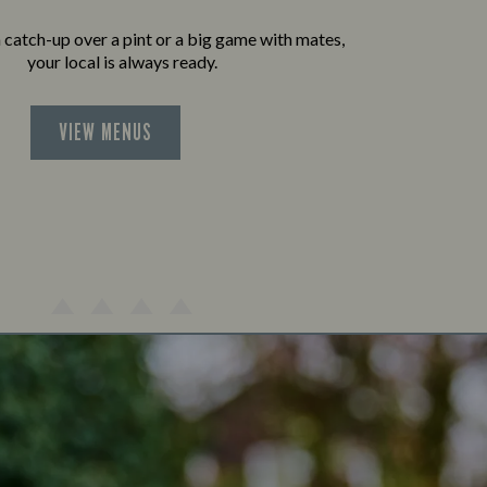
a catch-up over a pint or a big game with mates,
your local is always ready.
VIEW MENUS